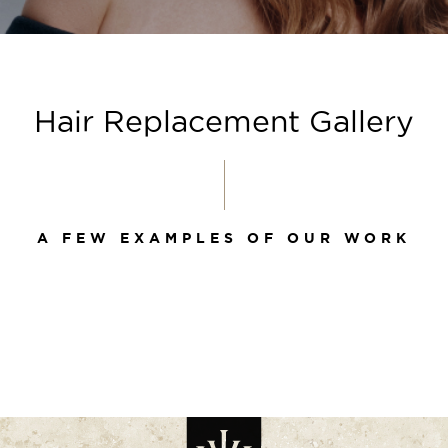
Hair Replacement Gallery
A FEW EXAMPLES OF OUR WORK