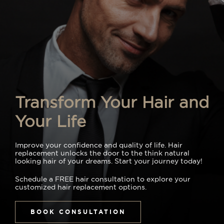
Transform Your Hair and
Your Life
Improve your confidence and quality of life. Hair
replacement unlocks the door to the think natural
looking hair of your dreams. Start your journey today!
Schedule a FREE hair consultation to explore your
customized hair replacement options.
BOOK CONSULTATION