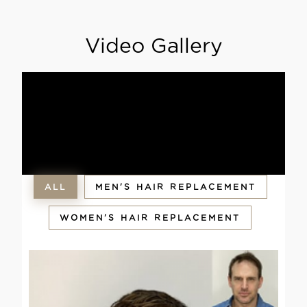
Video Gallery
ALL
MEN'S HAIR REPLACEMENT
WOMEN'S HAIR REPLACEMENT