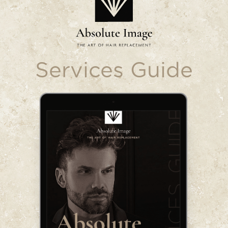
Services Guide