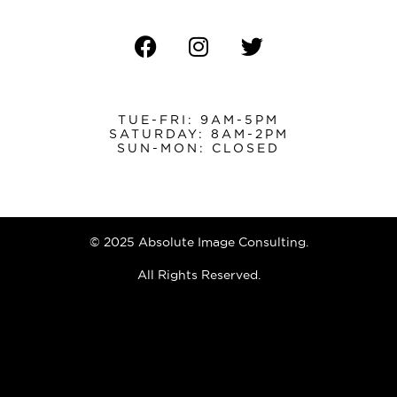
TUE-FRI: 9AM-5PM
SATURDAY: 8AM-2PM
SUN-MON: CLOSED
© 2025 Absolute Image Consulting.
All Rights Reserved.