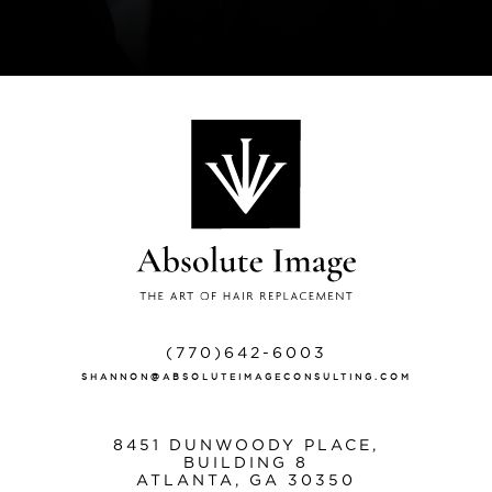
(770)642-6003
SHANNON@ABSOLUTEIMAGECONSULTING.COM
8451 DUNWOODY PLACE,
BUILDING 8
ATLANTA, GA 30350