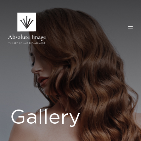
Gallery