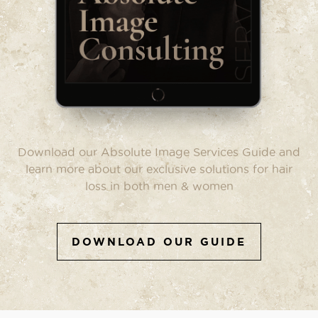
Download our Absolute Image Services Guide and
learn more about our exclusive solutions for hair
loss in both men & women
DOWNLOAD OUR GUIDE