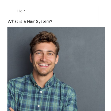
Hair
What is a Hair System?