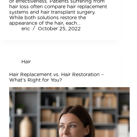
of effectiveness. Patients suffering from
hair loss often compare hair replacement
systems and hair transplant surgery.
While both solutions restore the
appearance of the hair, each…
eric
October 25, 2022
Hair
Hair Replacement vs. Hair Restoration –
What’s Right for You?