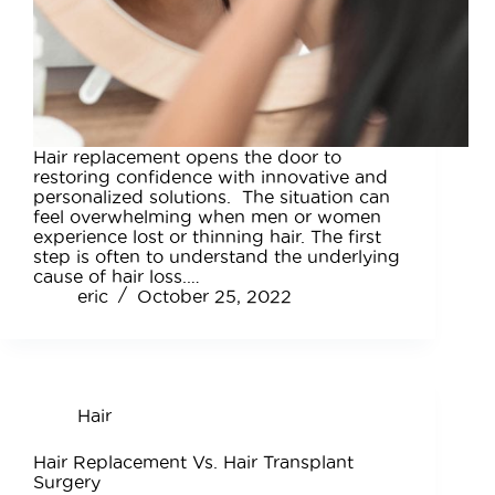
Hair replacement opens the door to
restoring confidence with innovative and
personalized solutions. The situation can
feel overwhelming when men or women
experience lost or thinning hair. The first
step is often to understand the underlying
cause of hair loss.…
eric
October 25, 2022
Hair
Hair Replacement Vs. Hair Transplant
Surgery