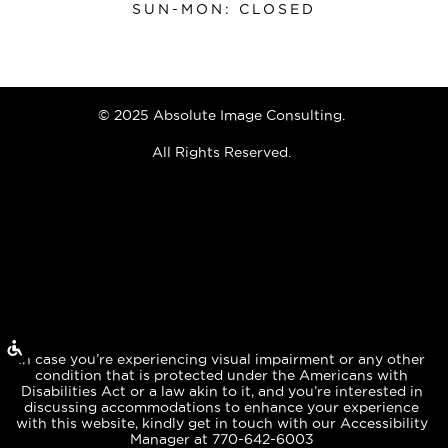
SUN-MON: CLOSED
© 2025 Absolute Image Consulting.
All Rights Reserved.
In case you’re experiencing visual impairment or any other
condition that is protected under the Americans with
Disabilities Act or a law akin to it, and you’re interested in
discussing accommodations to enhance your experience
with this website, kindly get in touch with our Accessibility
Manager at 770-642-6003