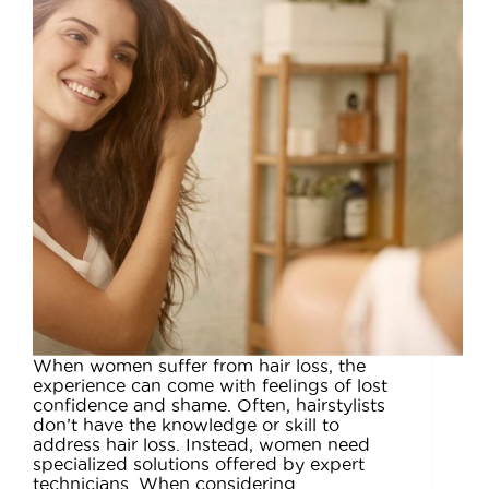
When women suffer from hair loss, the
experience can come with feelings of lost
confidence and shame. Often, hairstylists
don’t have the knowledge or skill to
address hair loss. Instead, women need
specialized solutions offered by expert
technicians. When considering…