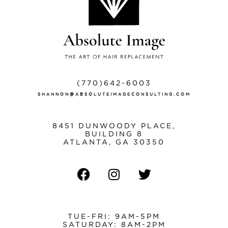
(770)642-6003
SHANNON@ABSOLUTEIMAGECONSULTING.COM
8451 DUNWOODY PLACE,
BUILDING 8
ATLANTA, GA 30350
TUE-FRI: 9AM-5PM
SATURDAY: 8AM-2PM