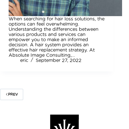
When searching for hair loss solutions, the
options can feel overwhelming.
Understanding the differences between
various products and services can
empower you to make an informed
decision. A hair system provides an
effective hair replacement strategy. At
Absolute Image Consulting,…
eric
September 27, 2022
PREV