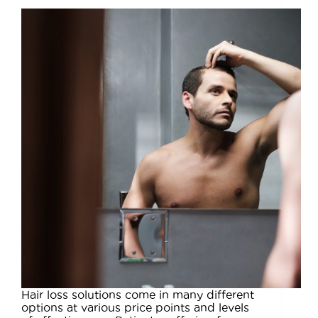
Hair loss solutions come in many different
options at various price points and levels