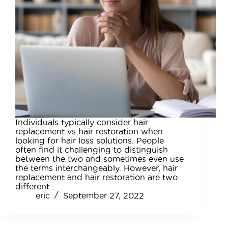
Individuals typically consider hair
replacement vs hair restoration when
looking for hair loss solutions. People
often find it challenging to distinguish
between the two and sometimes even use
the terms interchangeably. However, hair
replacement and hair restoration are two
different…
eric
September 27, 2022