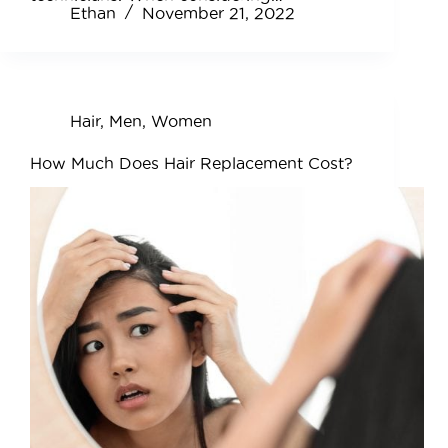
Ethan
November 21, 2022
Hair
,
Men
,
Women
How Much Does Hair Replacement Cost?