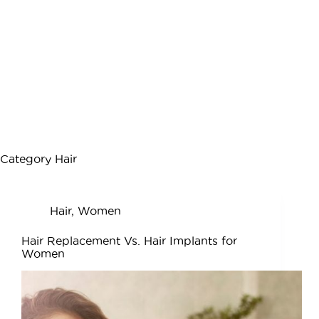
Category
Hair
Hair
,
Women
Hair Replacement Vs. Hair Implants for
Women